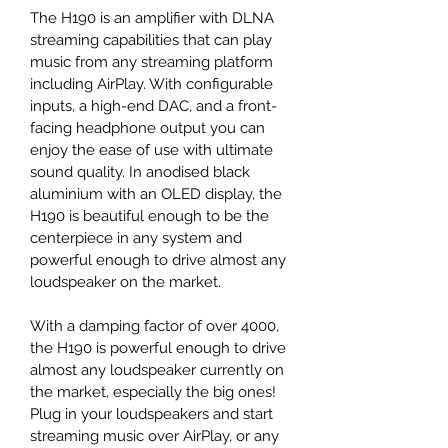
The H190 is an amplifier with DLNA 
streaming capabilities that can play 
music from any streaming platform 
including AirPlay. With configurable 
inputs, a high-end DAC, and a front-
facing headphone output you can 
enjoy the ease of use with ultimate 
sound quality. In anodised black 
aluminium with an OLED display, the 
H190 is beautiful enough to be the 
centerpiece in any system and 
powerful enough to drive almost any 
loudspeaker on the market.
With a damping factor of over 4000, 
the H190 is powerful enough to drive 
almost any loudspeaker currently on 
the market, especially the big ones! 
Plug in your loudspeakers and start 
streaming music over AirPlay, or any 