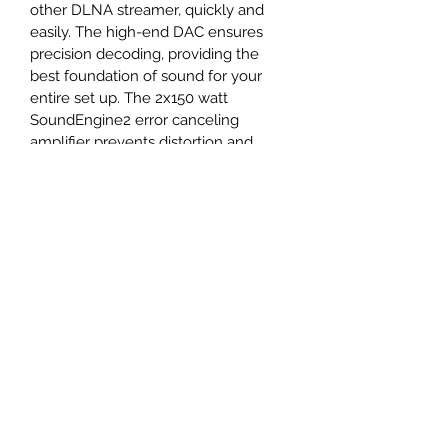
other DLNA streamer, quickly and 
easily. The high-end DAC ensures 
precision decoding, providing the 
best foundation of sound for your 
entire set up. The 2x150 watt 
SoundEngine2 error canceling 
amplifier prevents distortion and 
preserves the details and dynamic 
range in the original music signal.
The H190 also features a sturdy 
6.3mm Headphone output that is 
front facing, so you can easily plug 
and unplug as your listening style 
changes over the course of a day. 
With powerful technology inside of a 
modern casing, the H190 is the 
Hegel embodiment of Powerful 
Design.