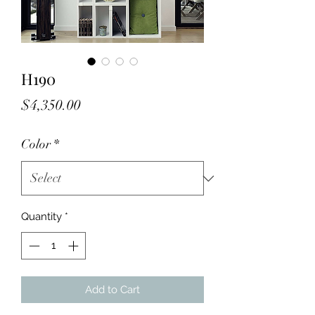
H190
Price
$4,350.00
Color
*
Quantity
*
Add to Cart