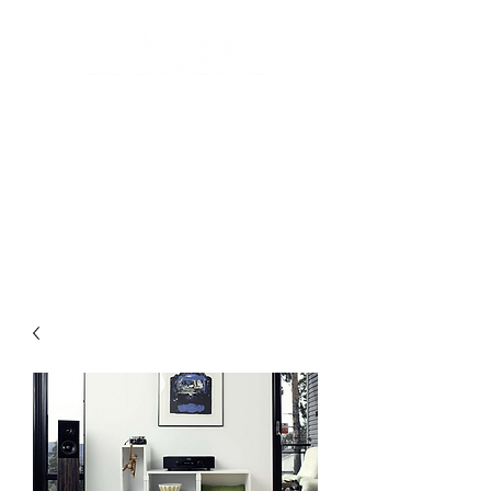
Automated Design for your home
Luxury Home Systems and Audio