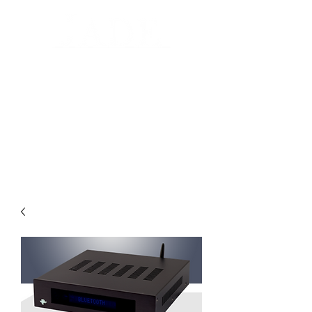
Automated Design for your home
Luxury Home Systems and Audio