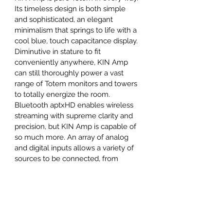
Its timeless design is both simple 
and sophisticated, an elegant 
minimalism that springs to life with a 
cool blue, touch capacitance display. 
Diminutive in stature to fit 
conveniently anywhere, KIN Amp 
can still thoroughly power a vast 
range of Totem monitors and towers 
to totally energize the room.
Bluetooth aptxHD enables wireless 
streaming with supreme clarity and 
precision, but KIN Amp is capable of 
so much more. An array of analog 
and digital inputs allows a variety of 
sources to be connected, from 
classic turntables to the latest 
gaming consoles.
Harmonizing amplification and 
speakers ensures Totem’s captivating 
listening experience. Appreciate 