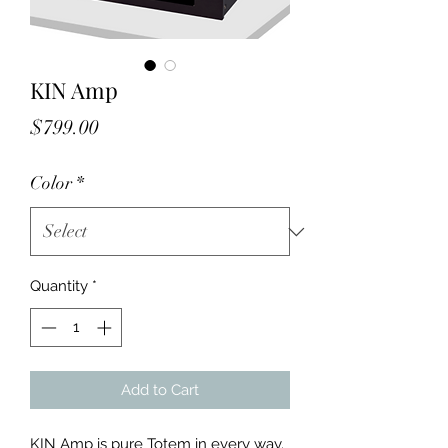
KIN Amp
Price
$799.00
Color
*
Quantity
*
Add to Cart
KIN Amp is pure Totem in every way. 