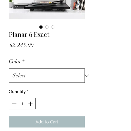
Planar 6 Exact
Price
$2,245.00
Color
*
Quantity
*
Add to Cart