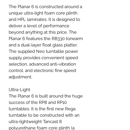
The Planar 6 is constructed around a 
unique ultra-light foam core plinth 
and HPL laminates. It is designed to 
deliver a level of performance 
beyond anything at this price. The 
Planar 6 features the RB330 tonearm 
and a dual-layer float glass platter. 
The supplied Neo turntable power 
supply provides convenient speed 
selection, advanced anti-vibration 
control, and electronic fine speed 
adjustment.
Ultra-Light
The Planar 6 is built around the huge 
success of the RP8 and RP10 
turntables. It is the first new Rega 
turntable to be constructed with an 
ultra-lightweight Tancast 8 
polyurethane foam core plinth (a 