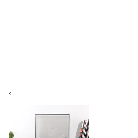
Automated Design for your home
Luxury Home Systems and Audio