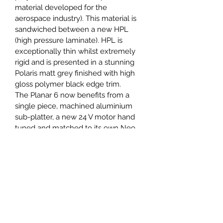
material developed for the 
aerospace industry). This material is 
sandwiched between a new HPL 
(high pressure laminate). HPL is 
exceptionally thin whilst extremely 
rigid and is presented in a stunning 
Polaris matt grey finished with high 
gloss polymer black edge trim.
The Planar 6 now benefits from a 
single piece, machined aluminium 
sub-platter, a new 24 V motor hand 
tuned and matched to its own Neo 
power supply and custom drive 
pulley fitted with our upgrade drive 
belt as standard.
KEY FEATURES
RB330 tonearm with stainless 
balance weight
Exact (MM), Ania (MC) or Ania 