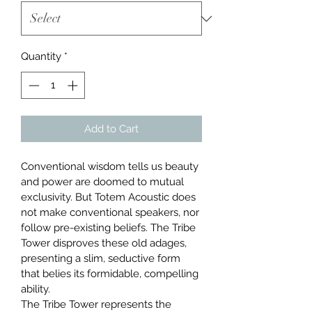
Quantity
*
Add to Cart
Conventional wisdom tells us beauty 
and power are doomed to mutual 
exclusivity. But Totem Acoustic does 
not make conventional speakers, nor 
follow pre-existing beliefs. The Tribe 
Tower disproves these old adages, 
presenting a slim, seductive form 
that belies its formidable, compelling 
ability.
The Tribe Tower represents the 