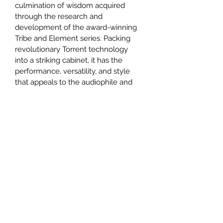
culmination of wisdom acquired 
through the research and 
development of the award-winning 
Tribe and Element series. Packing 
revolutionary Torrent technology 
into a striking cabinet, it has the 
performance, versatility, and style 
that appeals to the audiophile and 
designer in all of us.
They musically energize a room and 
bring every sound to vivid, three-
dimensional life, from the subtlest 
whisper to complex symphonies. 
Satin Black and White finishes are 
equipped with twin pairs of gold 
plated terminals while premium 
Dusk and Ice multi coat polyester 
paint finishes have Bi-Wireable WBT 
connectors and annealed aluminum 
terminal plates.