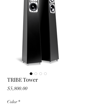
TRIBE Tower
Price
$5,800.00
Color
*