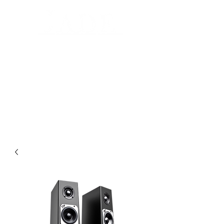
Automated Design for your home
Luxury Home Systems and Audio